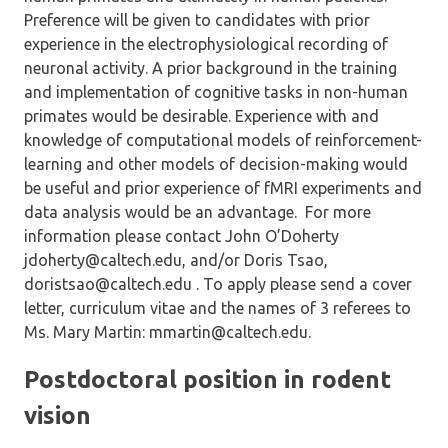
Preference will be given to candidates with prior
experience in the electrophysiological recording of
neuronal activity. A prior background in the training
and implementation of cognitive tasks in non-human
primates would be desirable. Experience with and
knowledge of computational models of reinforcement-
learning and other models of decision-making would
be useful and prior experience of fMRI experiments and
data analysis would be an advantage. For more
information please contact John O’Doherty
jdoherty@caltech.edu, and/or Doris Tsao,
doristsao@caltech.edu . To apply please send a cover
letter, curriculum vitae and the names of 3 referees to
Ms. Mary Martin: mmartin@caltech.edu.
Postdoctoral position in rodent
vision