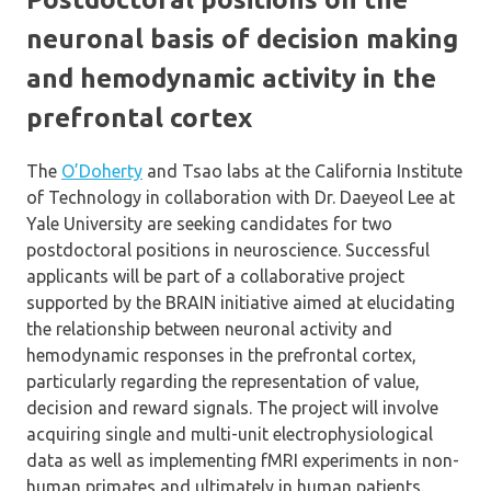
neuronal basis of decision making
and hemodynamic activity in the
prefrontal cortex
The
O’Doherty
and Tsao labs at the California Institute
of Technology in collaboration with Dr. Daeyeol Lee at
Yale University are seeking candidates for two
postdoctoral positions in neuroscience. Successful
applicants will be part of a collaborative project
supported by the BRAIN initiative aimed at elucidating
the relationship between neuronal activity and
hemodynamic responses in the prefrontal cortex,
particularly regarding the representation of value,
decision and reward signals. The project will involve
acquiring single and multi-unit electrophysiological
data as well as implementing fMRI experiments in non-
human primates and ultimately in human patients.