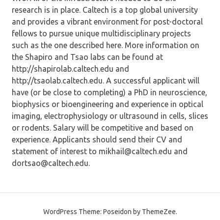
research is in place. Caltech is a top global university
and provides a vibrant environment for post-doctoral
fellows to pursue unique multidisciplinary projects
such as the one described here. More information on
the Shapiro and Tsao labs can be found at
http://shapirolab.caltech.edu and
http://tsaolab.caltech.edu. A successful applicant will
have (or be close to completing) a PhD in neuroscience,
biophysics or bioengineering and experience in optical
imaging, electrophysiology or ultrasound in cells, slices
or rodents. Salary will be competitive and based on
experience. Applicants should send their CV and
statement of interest to mikhail@caltech.edu and
dortsao@caltech.edu.
WordPress Theme: Poseidon by ThemeZee.