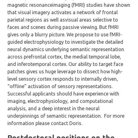
magnetic resonanceimaging (fMRI) studies have shown
that visual imagery activates a network of frontal
parietal regions as well asvisual areas selective to
faces and scenes during passive viewing. But fMRI
gives only a blurry picture. We propose to use fMRI-
guided electrophysiology to investigate the detailed
neural dynamics underlying semantic representation
across prefrontal cortex, the medial temporal lobe,
and inferotemporal cortex. Our ability to target face
patches gives us huge leverage to dissect how high-
level sensory cortex responds to internally driven,
“offline” activation of sensory representations.
Successful applicants should have experience with
imaging, electrophysiology, and computational
analysis, and a deep interest in the neural
underpinnings of semantic representation. For more
information please contact Doris.
Postdoctoral positions on the