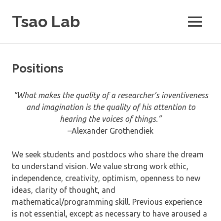
Skip
Tsao Lab
to
MENU
content
Positions
“What makes the quality of a researcher’s inventiveness
and imagination is the quality of his attention to
hearing the voices of things.”
–Alexander Grothendiek
We seek students and postdocs who share the dream
to understand vision. We value strong work ethic,
independence, creativity, optimism, openness to new
ideas, clarity of thought, and
mathematical/programming skill. Previous experience
is not essential, except as necessary to have aroused a