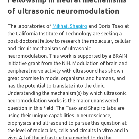
of ultrasonic neuromodulation
The laboratories of
Mikhail Shapiro
and Doris Tsao at
the California Institute of Technology are seeking a
post-doctoral fellow to research the molecular, cellular
and circuit mechanisms of ultrasonic
neuromodulation. This work is supported by a BRAIN
Initiative grant from the NIH. Modulation of brain and
peripheral nerve activity with ultrasound has shown
great promise in model organisms and humans, and
has the potential to translate into the clinic.
Understanding the mechanism(s) by which ultrasonic
neuromodulation works is the major unanswered
question in this field. The Tsao and Shapiro labs are
using their unique capabilities in neuroscience,
biophysics and ultrasound to pursue this question at
the level of molecules, cells and circuits in vitro and in
vivo. All of the infrastructure needed to do the