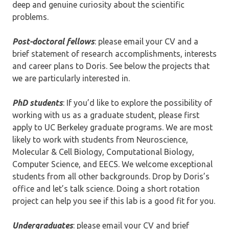
deep and genuine curiosity about the scientific
problems.
Post-doctoral fellows
: please email your CV and a
brief statement of research accomplishments, interests
and career plans to Doris. See below the projects that
we are particularly interested in.
PhD students
: If you’d like to explore the possibility of
working with us as a graduate student, please first
apply to UC Berkeley graduate programs. We are most
likely to work with students from Neuroscience,
Molecular & Cell Biology, Computational Biology,
Computer Science, and EECS. We welcome exceptional
students from all other backgrounds. Drop by Doris’s
office and let’s talk science. Doing a short rotation
project can help you see if this lab is a good fit for you.
Undergraduates
: please email your CV and brief