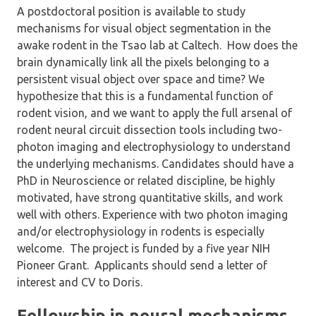
A postdoctoral position is available to study
mechanisms for visual object segmentation in the
awake rodent in the Tsao lab at Caltech. How does the
brain dynamically link all the pixels belonging to a
persistent visual object over space and time? We
hypothesize that this is a fundamental function of
rodent vision, and we want to apply the full arsenal of
rodent neural circuit dissection tools including two-
photon imaging and electrophysiology to understand
the underlying mechanisms. Candidates should have a
PhD in Neuroscience or related discipline, be highly
motivated, have strong quantitative skills, and work
well with others. Experience with two photon imaging
and/or electrophysiology in rodents is especially
welcome. The project is funded by a five year NIH
Pioneer Grant. Applicants should send a letter of
interest and CV to Doris.
Fellowship in neural mechanisms