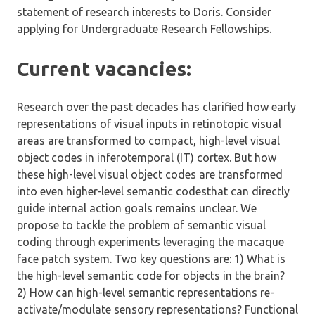
statement of research interests to Doris. Consider
applying for Undergraduate Research Fellowships.
Current vacancies:
Research over the past decades has clarified how early
representations of visual inputs in retinotopic visual
areas are transformed to compact, high-level visual
object codes in inferotemporal (IT) cortex. But how
these high-level visual object codes are transformed
into even higher-level semantic codesthat can directly
guide internal action goals remains unclear. We
propose to tackle the problem of semantic visual
coding through experiments leveraging the macaque
face patch system. Two key questions are: 1) What is
the high-level semantic code for objects in the brain?
2) How can high-level semantic representations re-
activate/modulate sensory representations? Functional